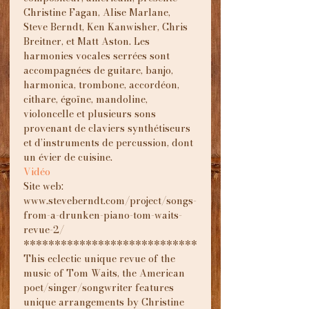
Christine Fagan, Alise Marlane, 
Steve Berndt, Ken Kanwisher, Chris 
Breitner, et Matt Aston. Les 
harmonies vocales serrées sont 
accompagnées de guitare, banjo, 
harmonica, trombone, accordéon, 
cithare, égoïne, mandoline, 
violoncelle et plusieurs sons 
provenant de claviers synthétiseurs 
et d’instruments de percussion, dont 
un évier de cuisine.
Vidéo
Site web: 
www.steveberndt.com/project/songs-
from-a-drunken-piano-tom-waits-
revue-2/
****************************
This eclectic unique revue of the 
music of Tom Waits, the American 
poet/singer/songwriter features 
unique arrangements by Christine 