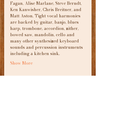
Fagan, Alise Marlane, Steve Berndt, 
Ken Kanwisher, Chris Breitner, and 
Matt Aston. Tight vocal harmonies 
are backed by guitar, banjo, blues 
harp, trombone, accordion, zither, 
bowed saw, mandolin, cello and 
many other synthesized keyboard 
sounds and percussion instruments 
including a kitchen sink.
Show More
Tickets
Sale ended
Ticket type
Songs From a Drunken
Piano