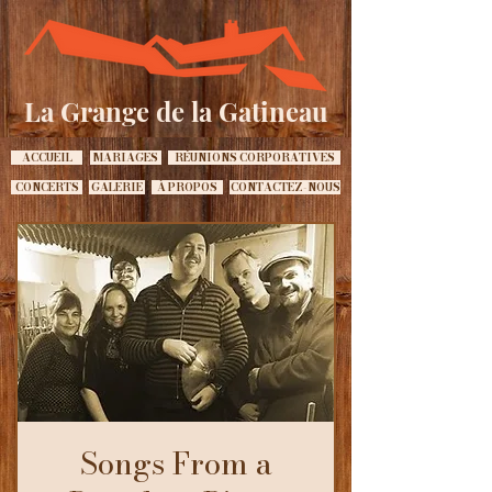
La Grange de la Gatineau
ACCUEIL
MARIAGES
RÉUNIONS CORPORATIVES
CONCERTS
GALERIE
À PROPOS
CONTACTEZ-NOUS
Songs From a