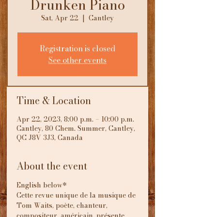
Drunken Piano
Sat, Apr 22
  |  
Cantley
Registration is closed
See other events
Time & Location
Apr 22, 2023, 8:00 p.m. – 10:00 p.m.
Cantley, 80 Chem. Summer, Cantley,
QC J8V 3J3, Canada
About the event
English below*
Cette revue unique de la musique de 
Tom Waits, poète, chanteur, 
compositeur, américain, présente 